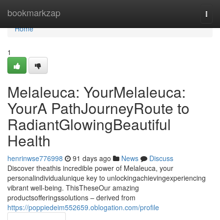
Home
bookmarkzap
Togg
navi
Home
1
Melaleuca: YourMelaleuca:
YourA PathJourneyRoute to
RadiantGlowingBeautiful
Health
henrinwse776998
91 days ago
News
Discuss
Discover theathis incredible power of Melaleuca, your
personalindividualunique key to unlockingachievingexperiencing
vibrant well-being. ThisTheseOur amazing
productsofferingssolutions – derived from
https://poppiedeim552659.oblogation.com/profile