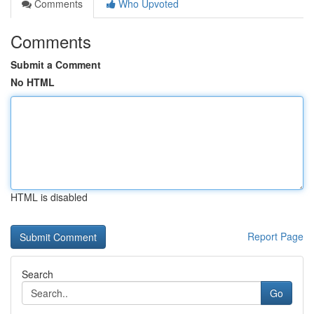
Comments
Who Upvoted
Comments
Submit a Comment
No HTML
HTML is disabled
Report Page
Search
Go