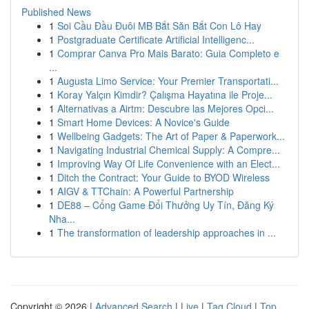
Published News
1
Soi Cầu Đầu Đuôi MB Bắt Săn Bắt Con Lô Hay
1
Postgraduate Certificate Artificial Intelligenc...
1
Comprar Canva Pro Mais Barato: Guia Completo e
...
1
Augusta Limo Service: Your Premier Transportati...
1
Koray Yalçın Kimdir? Çalışma Hayatına ile Proje...
1
Alternativas a Airtm: Descubre las Mejores Opci...
1
Smart Home Devices: A Novice's Guide
1
Wellbeing Gadgets: The Art of Paper & Paperwork...
1
Navigating Industrial Chemical Supply: A Compre...
1
Improving Way Of Life Convenience with an Elect...
1
Ditch the Contract: Your Guide to BYOD Wireless
1
AIGV & TTChain: A Powerful Partnership
1
DE88 – Cổng Game Đổi Thưởng Uy Tín, Đăng Ký
Nha...
1
The transformation of leadership approaches in ...
Copyright © 2026 |
Advanced Search
|
Live
|
Tag Cloud
|
Top