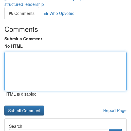
structured-leadership
Comments
Who Upvoted
Comments
Submit a Comment
No HTML
HTML is disabled
Report Page
Search