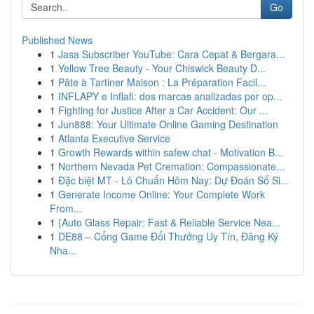
Go
Published News
1
Jasa Subscriber YouTube: Cara Cepat & Bergara...
1
Yellow Tree Beauty - Your Chiswick Beauty D...
1
Pâte à Tartiner Maison : La Préparation Facil...
1
INFLAPY e Inflafi: dos marcas analizadas por op...
1
Fighting for Justice After a Car Accident: Our ...
1
Jun888: Your Ultimate Online Gaming Destination
1
Atlanta Executive Service
1
Growth Rewards within safew chat - Motivation B...
1
Northern Nevada Pet Cremation: Compassionate...
1
Đặc biệt MT - Lô Chuẩn Hôm Nay: Dự Đoán Số Si...
1
Generate Income Online: Your Complete Work
From...
1
{Auto Glass Repair: Fast & Reliable Service Nea...
1
DE88 – Cổng Game Đổi Thưởng Uy Tín, Đăng Ký
Nha...