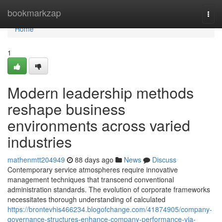
Home
bookmarkzap
Togg
navi
Home
1
Modern leadership methods
reshape business
environments across varied
industries
mathenmtt204949
88 days ago
News
Discuss
Contemporary service atmospheres require innovative
management techniques that transcend conventional
administration standards. The evolution of corporate frameworks
necessitates thorough understanding of calculated
https://brontevhis466234.blogofchange.com/41874905/company-
governance-structures-enhance-company-performance-via-