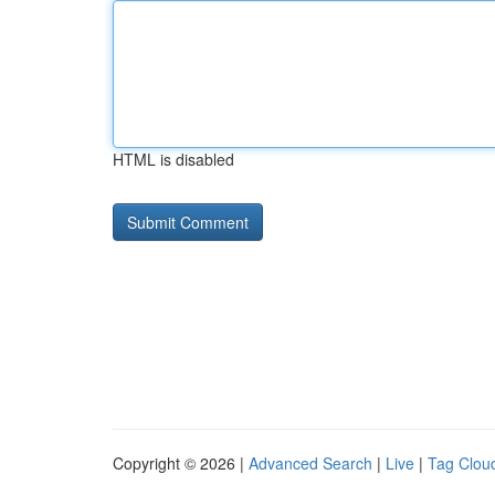
HTML is disabled
Copyright © 2026 |
Advanced Search
|
Live
|
Tag Clou