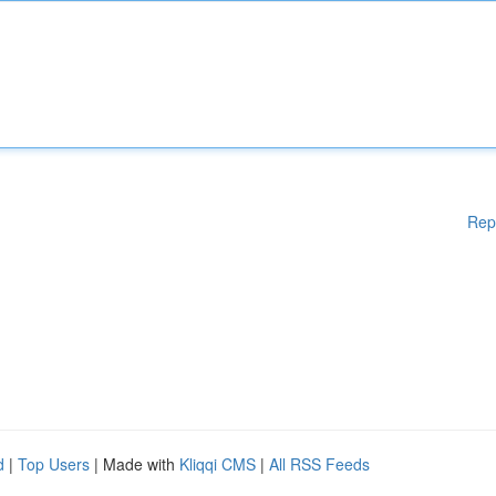
Rep
d
|
Top Users
| Made with
Kliqqi CMS
|
All RSS Feeds