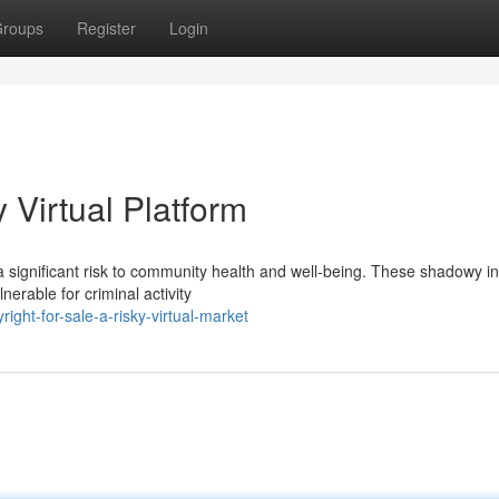
roups
Register
Login
y Virtual Platform
 a significant risk to community health and well-being. These shadowy in
erable for criminal activity
ght-for-sale-a-risky-virtual-market