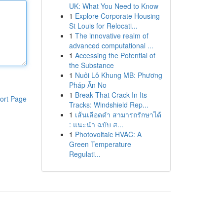
UK: What You Need to Know
1
Explore Corporate Housing
St Louis for Relocati...
1
The innovative realm of
advanced computational ...
1
Accessing the Potential of
the Substance
1
Nuôi Lô Khung MB: Phương
Pháp Ăn No
1
Break That Crack In Its
ort Page
Tracks: Windshield Rep...
1
เส้นเลือดดำ สามารถรักษาได้
: แนะนำ ฉบับ ส...
1
Photovoltaic HVAC: A
Green Temperature
Regulati...