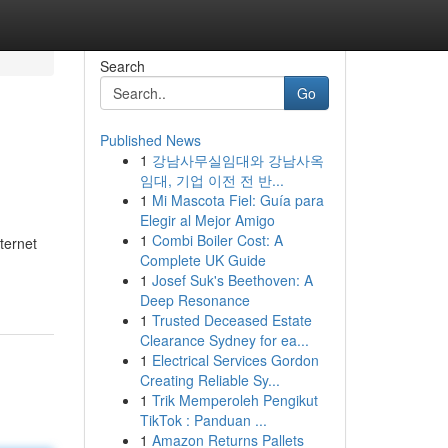
Search
Go
Published News
1
강남사무실임대와 강남사옥
임대, 기업 이전 전 반...
1
Mi Mascota Fiel: Guía para
Elegir al Mejor Amigo
1
Combi Boiler Cost: A
ternet
Complete UK Guide
1
Josef Suk's Beethoven: A
Deep Resonance
1
Trusted Deceased Estate
Clearance Sydney for ea...
1
Electrical Services Gordon
Creating Reliable Sy...
1
Trik Memperoleh Pengikut
TikTok : Panduan ...
1
Amazon Returns Pallets