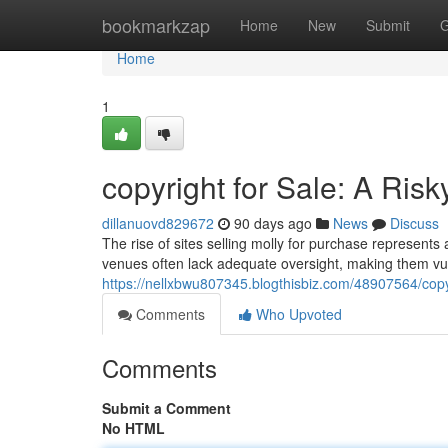
Home
bookmarkzap
Home
New
Submit
G
Home
1
copyright for Sale: A Risk
dillanuovd829672
90 days ago
News
Discuss
The rise of sites selling molly for purchase represents
venues often lack adequate oversight, making them vuln
https://nellxbwu807345.blogthisbiz.com/48907564/copyri
Comments
Who Upvoted
Comments
Submit a Comment
No HTML