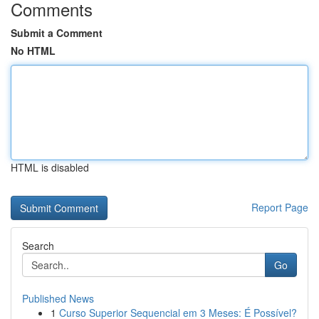
Comments
Submit a Comment
No HTML
HTML is disabled
Report Page
Search
Go
Published News
1
Curso Superior Sequencial em 3 Meses: É Possível?