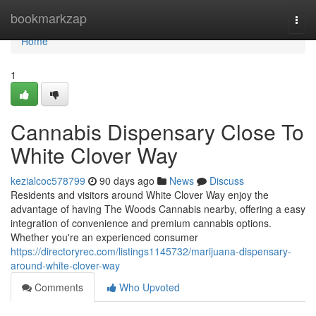
Home
bookmarkzap
Togg
navi
Home
1
Cannabis Dispensary Close To
White Clover Way
kezialcoc578799
90 days ago
News
Discuss
Residents and visitors around White Clover Way enjoy the
advantage of having The Woods Cannabis nearby, offering a easy
integration of convenience and premium cannabis options.
Whether you're an experienced consumer
https://directoryrec.com/listings1145732/marijuana-dispensary-
around-white-clover-way
Comments
Who Upvoted