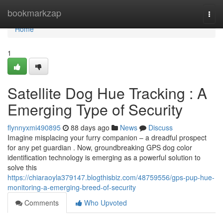
Home
bookmarkzap
Togg
navi
Home
1
Satellite Dog Hue Tracking : A
Emerging Type of Security
flynnyxmi490895
88 days ago
News
Discuss
Imagine misplacing your furry companion – a dreadful prospect
for any pet guardian . Now, groundbreaking GPS dog color
identification technology is emerging as a powerful solution to
solve this
https://chiaraoyla379147.blogthisbiz.com/48759556/gps-pup-hue-
monitoring-a-emerging-breed-of-security
Comments
Who Upvoted