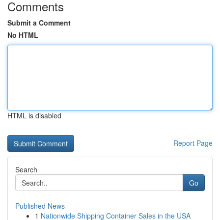
Comments
Submit a Comment
No HTML
HTML is disabled
Report Page
Search
Go
Published News
1
Nationwide Shipping Container Sales in the USA