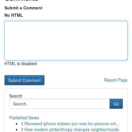
Submit a Comment
No HTML
HTML is disabled
Report Page
Search
Go
Published News
1
Renewed iphone sixteen pro max for pictures onl...
1
How modern philanthropy changes neighborhoods