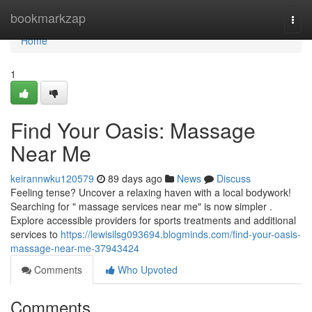
Home
bookmarkzap
Togg
navi
Home
1
Find Your Oasis: Massage
Near Me
keirannwku120579
89 days ago
News
Discuss
Feeling tense? Uncover a relaxing haven with a local bodywork!
Searching for " massage services near me" is now simpler .
Explore accessible providers for sports treatments and additional
services to
https://lewisilsg093694.blogminds.com/find-your-oasis-
massage-near-me-37943424
Comments
Who Upvoted
Comments