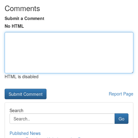
Comments
Submit a Comment
No HTML
HTML is disabled
Report Page
Search
Go
Published News