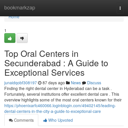
Home
bookmarkzap
Togg
navi
Home
1
Top Oral Centers in
Secunderabad : A Guide to
Exceptional Services
junaidqobf308197
87 days ago
News
Discuss
Finding the right dental center in Hyderabad can be a task .
Fortunately, several institutions offer excellent dental care . This
overview highlights some of the most oral centers known for their
https://phoenixarfc460066.loginblogin.com/49402145/leading-
dental-centers-in-the-city-a-guide-to-exceptional-care
Comments
Who Upvoted