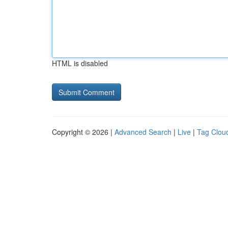
HTML is disabled
Copyright © 2026 |
Advanced Search
|
Live
|
Tag Clou