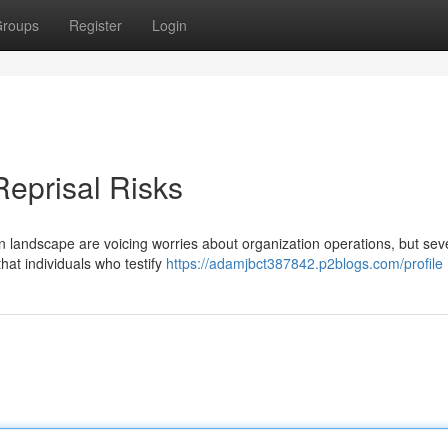
roups
Register
Login
Reprisal Risks
on landscape are voicing worries about organization operations, but seve
hat individuals who testify
https://adamjbct387842.p2blogs.com/profile