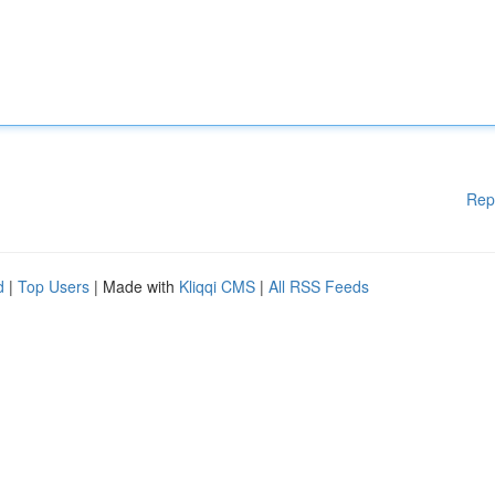
Rep
d
|
Top Users
| Made with
Kliqqi CMS
|
All RSS Feeds