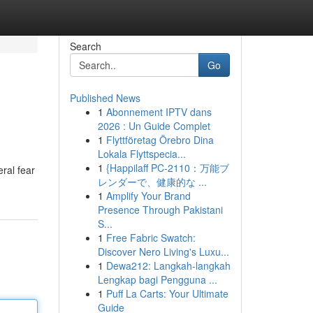
Search
Go
Published News
1
Abonnement IPTV dans
2026 : Un Guide Complet
1
Flyttföretag Örebro Dina
Lokala Flyttspecia...
1
{Happilaff PC-2110：万能ブ
ral fear
レンダーで、健康的な ...
1
Amplify Your Brand
Presence Through Pakistani
S...
1
Free Fabric Swatch:
Discover Nero Living's Luxu...
1
Dewa212: Langkah-langkah
Lengkap bagi Pengguna ...
1
Puff La Carts: Your Ultimate
Guide