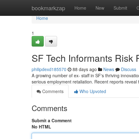
Home
bookmarkzap
Home
New
Submit
G
Home
1
SF Tech Informants Risk 
philipdexd185570
88 days ago
News
Discuss
A growing number of ex- staff in SF's thriving innovati
serious employment retaliation. Recent reports reveal t
Comments
Who Upvoted
Comments
Submit a Comment
No HTML