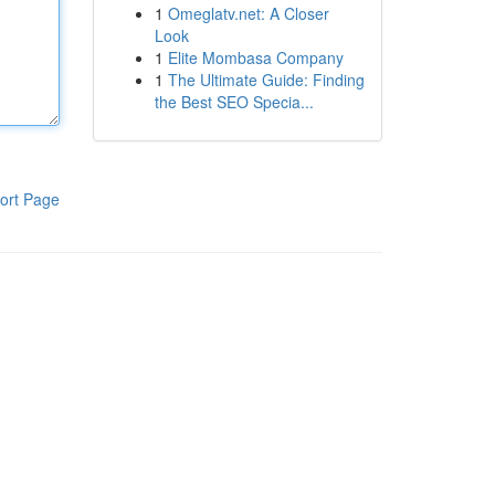
1
Omeglatv.net: A Closer
Look
1
Elite Mombasa Company
1
The Ultimate Guide: Finding
the Best SEO Specia...
ort Page