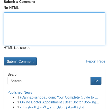
Submit a Comment
No HTML
HTML is disabled
Report Page
Search
Go
Published News
1
{Cannabisshopau.com: Your Complete Guide to ...
1
Online Doctor Appointment | Best Doctor Booking...
1
إدارة المرافق: دليل شامل لأفضل الممارسات