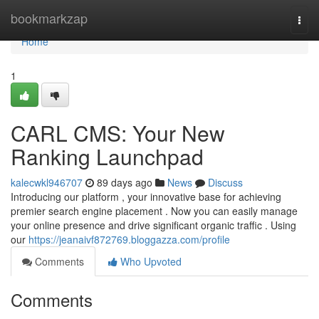
Home
bookmarkzap
Togg
navi
Home
1
CARL CMS: Your New
Ranking Launchpad
kalecwkl946707
89 days ago
News
Discuss
Introducing our platform , your innovative base for achieving
premier search engine placement . Now you can easily manage
your online presence and drive significant organic traffic . Using
our
https://jeanaivf872769.bloggazza.com/profile
Comments
Who Upvoted
Comments