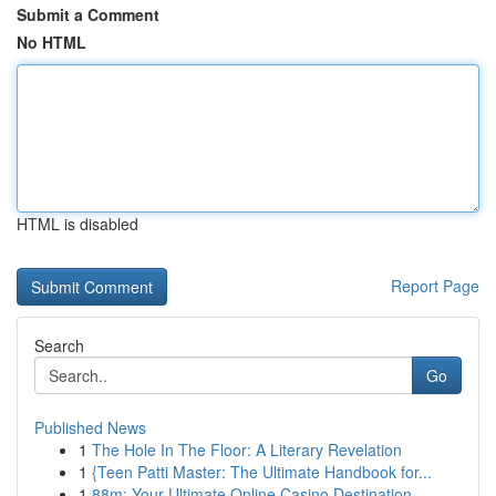
Submit a Comment
No HTML
HTML is disabled
Report Page
Search
Go
Published News
1
The Hole In The Floor: A Literary Revelation
1
{Teen Patti Master: The Ultimate Handbook for...
1
88m: Your Ultimate Online Casino Destination