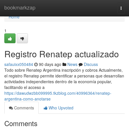
Home
bookmarkzap
Togg
navi
Home
1
Registro Renatep actualizado
safauixx050484
90 days ago
News
Discuss
Todo sobre Renatep Argentina inscripción y cobros Actualmente,
el registro Renatep permite identificar a personas que desarrollan
actividades independientes dentro de la economía popular,
facilitando el acceso a
https://dawudwzbb099995.tkzblog.com/40996364/renatep-
argentina-como-anotarse
Comments
Who Upvoted
Comments