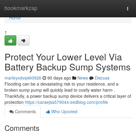
Home
bookmarkzap
Togg
navi
Home
1
Protect Your Lower Level Via
Battery Backup Sump Systems
marleyxdvq460926
90 days ago
News
Discuss
Flooding can be a devastating risk to your residence, and a
broken sump pump will quickly lead to costly water harm .
Thankfully, a power backup sump device delivers a critical layer of
protection
https://caraejsa579044.eedblog.com/profile
Comments
Who Upvoted
Comments