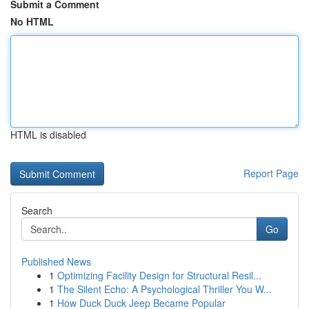
Submit a Comment
No HTML
HTML is disabled
Report Page
Search
Go
Published News
1
Optimizing Facility Design for Structural Resil...
1
The Silent Echo: A Psychological Thriller You W...
1
How Duck Duck Jeep Became Popular