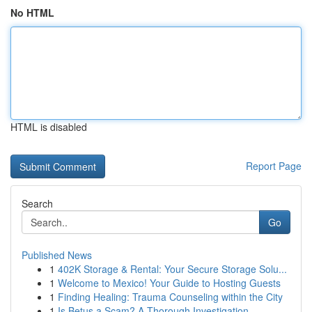
No HTML
HTML is disabled
Report Page
Search
Go
Published News
1
402K Storage & Rental: Your Secure Storage Solu...
1
Welcome to Mexico! Your Guide to Hosting Guests
1
Finding Healing: Trauma Counseling within the City
1
Is Betus a Scam? A Thorough Investigation