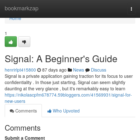
Home
bookmarkzap
Togg
navi
Home
1
Signal: A Beginner's Guide
henrirlpt415800
87 days ago
News
Discuss
Signal is a private application gaining traction for its focus to user
confidentiality . In those just starting, Signal can seem slightly
daunting at the very glance , but it's remarkably easy to learn
https://nikolascpfm678774.59bloggers.com/41569931/signal-for-
new-users
Comments
Who Upvoted
Comments
Submit a Comment