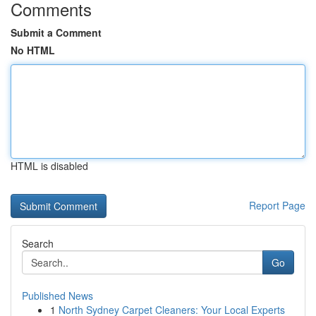
Comments
Submit a Comment
No HTML
HTML is disabled
Report Page
Search
Go
Published News
1
North Sydney Carpet Cleaners: Your Local Experts