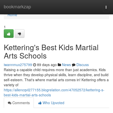
Home
bookmarkzap
Togg
navi
Home
1
Kettering's Best Kids Martial
Arts Schools
iwannmux275799
89 days ago
News
Discuss
Raising a capable child requires more than just academics. Kids
thrive when they develop physical skills, learn discipline, and build
self-esteem. That's where martial arts comes in! Kettering offers a
variety of
https://allencqvl277155.blogrelation.com/47052572/kettering-s-
best-kids-martial-arts-schools
Comments
Who Upvoted