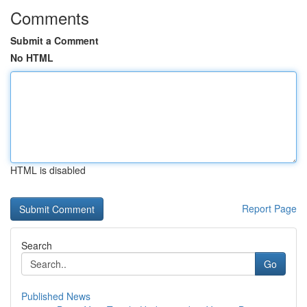
Comments
Submit a Comment
No HTML
HTML is disabled
Report Page
Search
Go
Published News