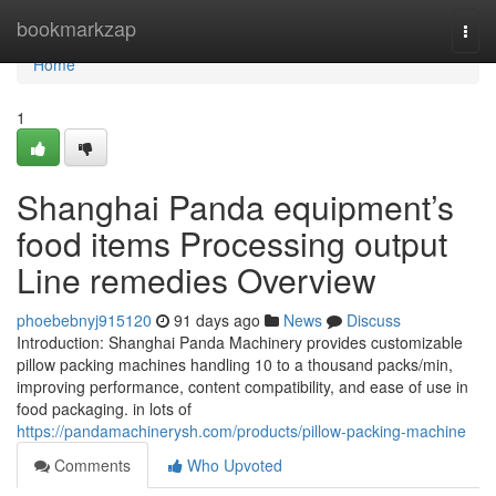
Home
bookmarkzap
Togg
navi
Home
1
Shanghai Panda equipment’s
food items Processing output
Line remedies Overview
phoebebnyj915120
91 days ago
News
Discuss
Introduction: Shanghai Panda Machinery provides customizable
pillow packing machines handling 10 to a thousand packs/min,
improving performance, content compatibility, and ease of use in
food packaging. in lots of
https://pandamachinerysh.com/products/pillow-packing-machine
Comments
Who Upvoted