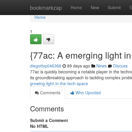
Home
bookmarkzap
Home
New
Submit
G
Home
1
{77ac: A emerging light in 
diegottvp046368
89 days ago
News
Discuss
77ac is quickly becoming a notable player in the techn
its groundbreaking approach to tackling complex prob
growing-light-in-the-tech-space
Comments
Who Upvoted
Comments
Submit a Comment
No HTML