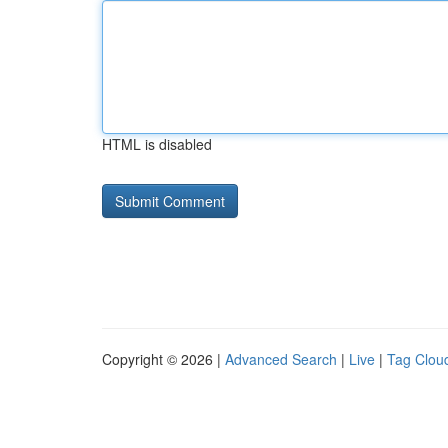
HTML is disabled
Copyright © 2026 |
Advanced Search
|
Live
|
Tag Clou