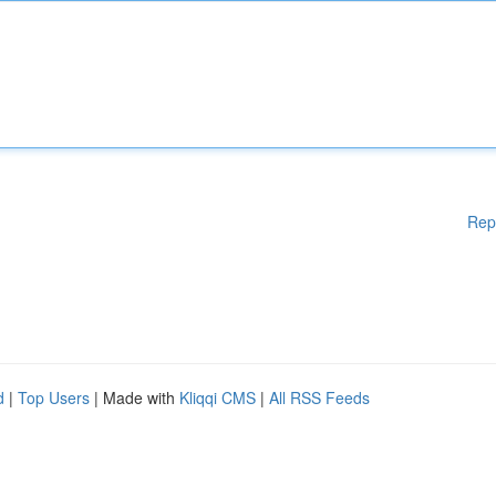
Rep
d
|
Top Users
| Made with
Kliqqi CMS
|
All RSS Feeds