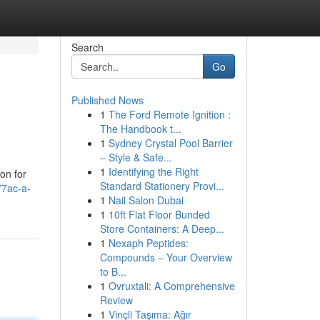
Search
Go
Published News
1
The Ford Remote Ignition :
The Handbook t...
1
Sydney Crystal Pool Barrier
– Style & Safe...
1
Identifying the Right
on for
Standard Stationery Provi...
77ac-a-
1
Nail Salon Dubai
1
10ft Flat Floor Bunded
Store Containers: A Deep...
1
Nexaph Peptides:
Compounds – Your Overview
to B...
1
Ovruxtali: A Comprehensive
Review
1
Vinçli Taşıma: Ağır