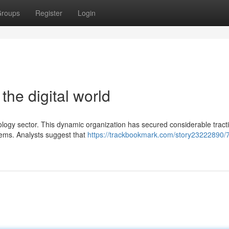
roups
Register
Login
the digital world
ology sector. This dynamic organization has secured considerable tracti
lems. Analysts suggest that
https://trackbookmark.com/story23222890/