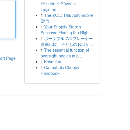
Yüklerinizi Güvenle
Taşıman...
1
The ZOE: This Automobile
Shift
1
Your Shopify Store's
Success: Finding the Right...
1
ポータブルDVDプレーヤー
徹底比較：子どものお出か...
1
The essential function of
oversight bodies in p...
ort Page
1
Kesenian
1
Cannabals Chubby
Handbook