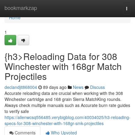
Home
bookmarkzap
Togg
navi
Home
1
{h3>Reloading Data for 308
Winchester with 168gr Match
Projectiles
declandjit868004
89 days ago
News
Discuss
Accurate reloading data are crucial when working with the 308
Winchester cartridge and 168 grain Sierra MatchKing rounds.
Always check multiple manuals such as Accurate burn rate guides
to verify safe
https://allenwcsq556485.verybigblog.com/40034025/h3-reloading-
specs-for-308-winchester-with-168gr-smk-projectiles
Comments
Who Upvoted