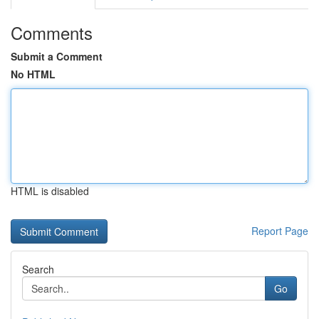
Comments
Submit a Comment
No HTML
HTML is disabled
Report Page
Search
Go