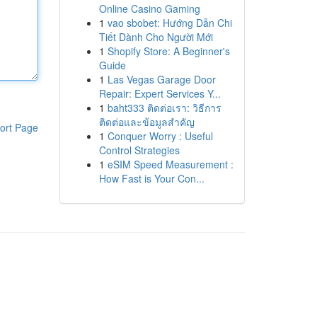
Online Casino Gaming
1
vao sbobet: Hướng Dẫn Chi
Tiết Dành Cho Người Mới
1
Shopify Store: A Beginner's
Guide
1
Las Vegas Garage Door
Repair: Expert Services Y...
1
baht333 ติดต่อเรา: วิธีการ
ติดต่อและข้อมูลสำคัญ
ort Page
1
Conquer Worry : Useful
Control Strategies
1
eSIM Speed Measurement :
How Fast is Your Con...