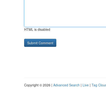
HTML is disabled
Copyright © 2026 |
Advanced Search
|
Live
|
Tag Clou