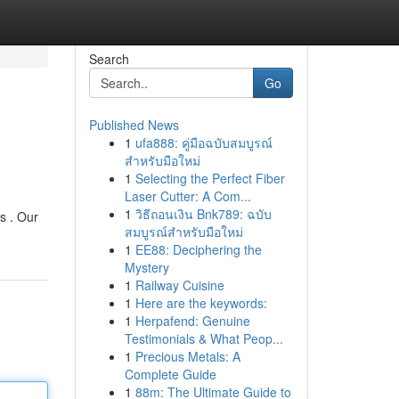
Search
Go
Published News
1
ufa888: คู่มือฉบับสมบูรณ์
สำหรับมือใหม่
1
Selecting the Perfect Fiber
Laser Cutter: A Com...
1
วิธีถอนเงิน Bnk789: ฉบับ
s . Our
สมบูรณ์สำหรับมือใหม่
1
EE88: Deciphering the
Mystery
1
Railway Cuisine
1
Here are the keywords:
1
Herpafend: Genuine
Testimonials & What Peop...
1
Precious Metals: A
Complete Guide
1
88m: The Ultimate Guide to