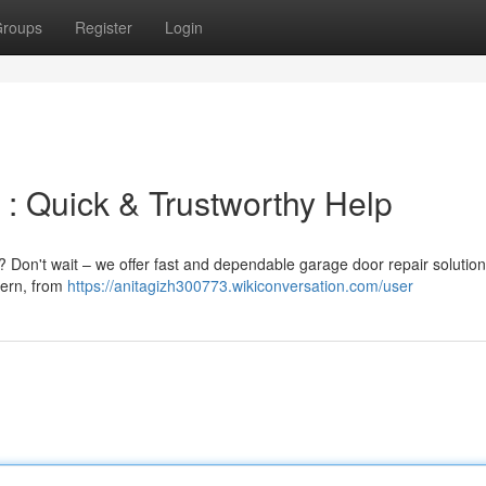
roups
Register
Login
 : Quick & Trustworthy Help
 Don't wait – we offer fast and dependable garage door repair solution
cern, from
https://anitagizh300773.wikiconversation.com/user