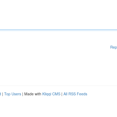
Rep
d
|
Top Users
| Made with
Kliqqi CMS
|
All RSS Feeds