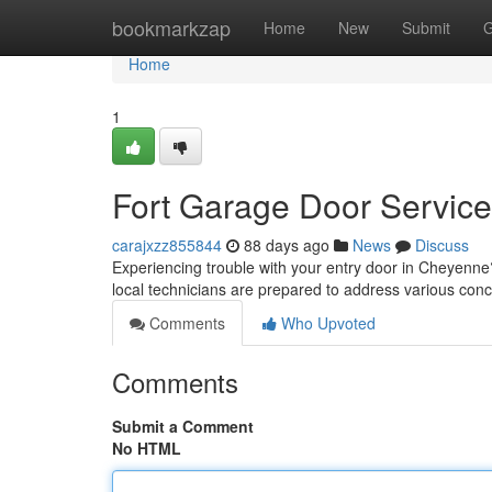
Home
bookmarkzap
Home
New
Submit
G
Home
1
Fort Garage Door Service
carajxzz855844
88 days ago
News
Discuss
Experiencing trouble with your entry door in Cheyenne?
local technicians are prepared to address various con
Comments
Who Upvoted
Comments
Submit a Comment
No HTML