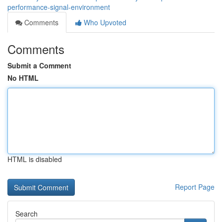
performance-signal-environment
Comments
Who Upvoted
Comments
Submit a Comment
No HTML
HTML is disabled
Report Page
Search