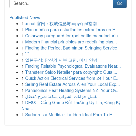
Go
Published News
1
xchat 官网：权威信息与copyright指南
1
Plan médico para estudiantes extranjeros en E...
1
Colorway pureguard for rpet bottle manufacturin...
1
Modern financial principles are redefining clas...
1
Finding the Perfect Badminton Stringing Service
1
```
1
일본구심: 당신의 피부 고민, 이제 안녕!
1
Finding Reliable Psychological Evaluations Near...
1
Transferir Saldo Neteller para copyright: Guia ...
1
Quick Action Electrical Services from 24 Hour E...
1
Selling Real Estate Across Allen Your Local Exp...
1
Panasonics Heat Heating Systems NZ: Your Ov...
1
غسل خزانات الشراب بمكة: شرح مُفصَّل
1
DE88 – Cổng Game Đổi Thưởng Uy Tín, Đăng Ký
Nha...
1
Sudadres a Medida : La Idea Ideal Para Tu E...