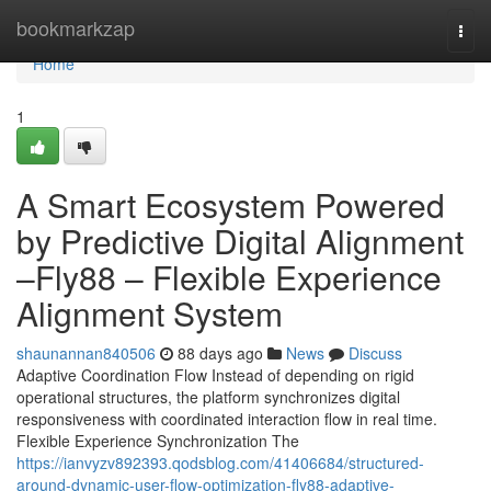
Home
bookmarkzap
Togg
navi
Home
1
A Smart Ecosystem Powered
by Predictive Digital Alignment
–Fly88 – Flexible Experience
Alignment System
shaunannan840506
88 days ago
News
Discuss
Adaptive Coordination Flow Instead of depending on rigid
operational structures, the platform synchronizes digital
responsiveness with coordinated interaction flow in real time.
Flexible Experience Synchronization The
https://ianvyzv892393.qodsblog.com/41406684/structured-
around-dynamic-user-flow-optimization-fly88-adaptive-