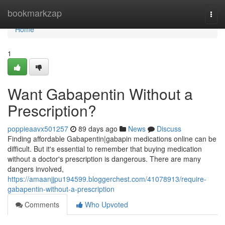
Home
bookmarkzap
Togg
navi
Home
1
Want Gabapentin Without a
Prescription?
poppieaavx501257
89 days ago
News
Discuss
Finding affordable Gabapentin|gabapin medications online can be
difficult. But it's essential to remember that buying medication
without a doctor's prescription is dangerous. There are many
dangers involved,
https://amaanjjpu194599.bloggerchest.com/41078913/require-
gabapentin-without-a-prescription
Comments
Who Upvoted