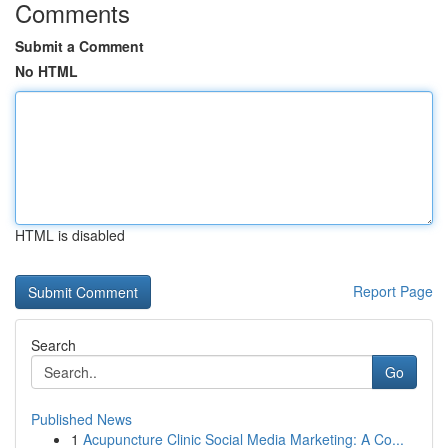
Comments
Submit a Comment
No HTML
HTML is disabled
Report Page
Search
Go
Published News
1
Acupuncture Clinic Social Media Marketing: A Co...