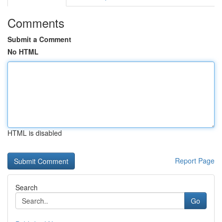
Comments
Submit a Comment
No HTML
HTML is disabled
Report Page
Search
Go