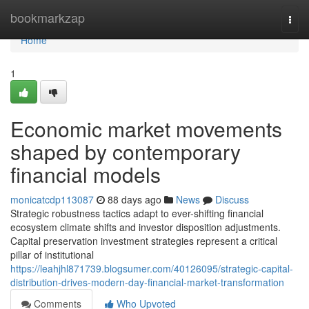
Home
bookmarkzap
Togg
navi
Home
1
Economic market movements
shaped by contemporary
financial models
monicatcdp113087
88 days ago
News
Discuss
Strategic robustness tactics adapt to ever-shifting financial
ecosystem climate shifts and investor disposition adjustments.
Capital preservation investment strategies represent a critical
pillar of institutional
https://leahjhl871739.blogsumer.com/40126095/strategic-capital-
distribution-drives-modern-day-financial-market-transformation
Comments
Who Upvoted