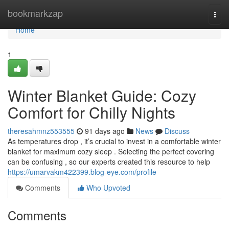
Home
bookmarkzap
Togg
navi
Home
1
Winter Blanket Guide: Cozy
Comfort for Chilly Nights
theresahmnz553555
91 days ago
News
Discuss
As temperatures drop , it’s crucial to invest in a comfortable winter
blanket for maximum cozy sleep . Selecting the perfect covering
can be confusing , so our experts created this resource to help
https://umarvakm422399.blog-eye.com/profile
Comments
Who Upvoted
Comments