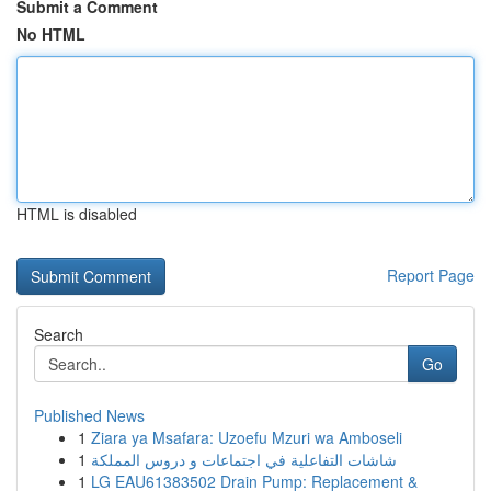
Submit a Comment
No HTML
HTML is disabled
Report Page
Search
Go
Published News
1
Ziara ya Msafara: Uzoefu Mzuri wa Amboseli
1
شاشات التفاعلية في اجتماعات و دروس المملكة
1
LG EAU61383502 Drain Pump: Replacement &