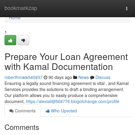
Home
bookmarkzap
Togg
navi
Home
1
Prepare Your Loan Agreement
with Kamal Documentation
roberthmww540937
90 days ago
News
Discuss
Ensuring a legally sound financing agreement is vital , and Kamal
Services provides the solutions to draft a binding arrangement.
Our platform allows you to easily produce a comprehensive
document,
https://alexialdjf568776.blogofchange.com/profile
Comments
Who Upvoted
Comments