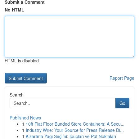
Submit a Comment
No HTML
HTML is disabled
Report Page
Search
Go
Published News
1
10ft Flat Floor Bunded Store Containers: A Secu...
1
Industry Wire: Your Source for Press Release Di...
1
Kızartma Yağı Seçimi: İpuçları ve Püf Noktaları