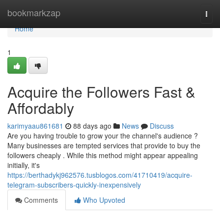
Home
bookmarkzap
Togg
navi
Home
1
Acquire the Followers Fast &
Affordably
karimyaau861681
88 days ago
News
Discuss
Are you having trouble to grow your the channel's audience ?
Many businesses are tempted services that provide to buy the
followers cheaply . While this method might appear appealing
initially, it's
https://berthadykj962576.tusblogos.com/41710419/acquire-
telegram-subscribers-quickly-inexpensively
Comments
Who Upvoted