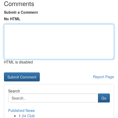
Comments
Submit a Comment
No HTML
HTML is disabled
Report Page
Search
Go
Published News
1
24 Club