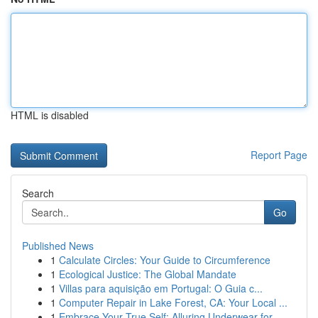
HTML is disabled
Report Page
Search
Go
Published News
1
Calculate Circles: Your Guide to Circumference
1
Ecological Justice: The Global Mandate
1
Villas para aquisição em Portugal: O Guia c...
1
Computer Repair in Lake Forest, CA: Your Local ...
1
Embrace Your True Self: Alluring Underwear for ...