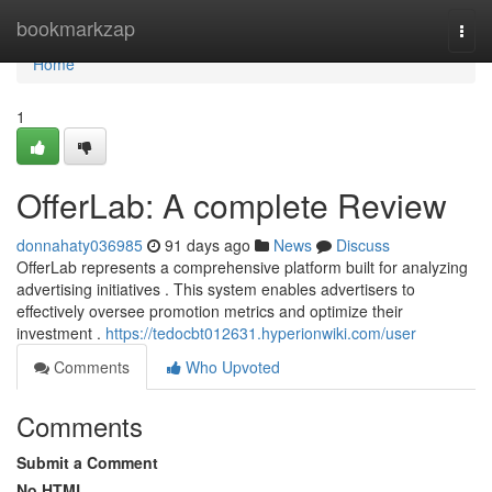
Home
bookmarkzap
Togg
navi
Home
1
OfferLab: A complete Review
donnahaty036985
91 days ago
News
Discuss
OfferLab represents a comprehensive platform built for analyzing
advertising initiatives . This system enables advertisers to
effectively oversee promotion metrics and optimize their
investment .
https://tedocbt012631.hyperionwiki.com/user
Comments
Who Upvoted
Comments
Submit a Comment
No HTML