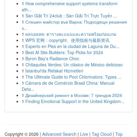
1
How comprehensive support systems transform
ath...
1
Sàn Giải Trí 24club : Sàn Giải Trí Trực Tuyến ...
1
Спешен майстор във Варна: Подходящи решения
з...
1
ผลบอลสด: ตารางคะแนนและความพร้อมก่อนเกม
1
WPS 官网：copyright、使用指南与最新资讯
1
Experto en Pies en la ciudad de Laguna de Du...
1
Best AI Site Builders: Top Picks for 2024
1
Byron Bay's Radiance Choc
1
Chilaquiles Verdes: Un clásico de México delicioso
1
İstanbul'da Refakat Hizmetleri
1
The Ultimate Guide to Pool Chlorinators: Types ...
1
Câmara de de Comércio Brasil China: Manual
Deta...
1
Дизайнерский ремонт в Москве: 7 трендов 2024
1
Finding Emotional Support in the United Kingdom...
Copyright © 2026 |
Advanced Search
|
Live
|
Tag Cloud
|
Top