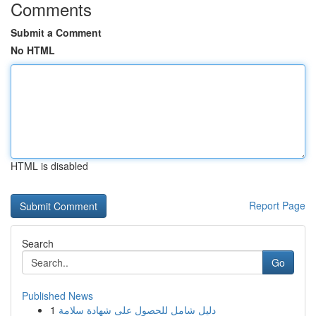
Comments
Submit a Comment
No HTML
HTML is disabled
Report Page
Search
Go
Published News
1
دليل شامل للحصول على شهادة سلامة