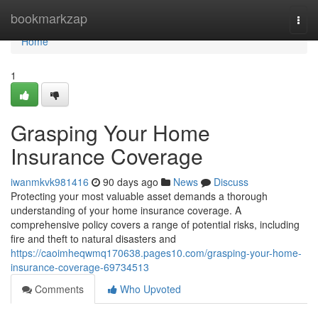
Home
bookmarkzap
Togg
navi
Home
1
Grasping Your Home
Insurance Coverage
iwanmkvk981416
90 days ago
News
Discuss
Protecting your most valuable asset demands a thorough
understanding of your home insurance coverage. A
comprehensive policy covers a range of potential risks, including
fire and theft to natural disasters and
https://caoimheqwmq170638.pages10.com/grasping-your-home-
insurance-coverage-69734513
Comments
Who Upvoted