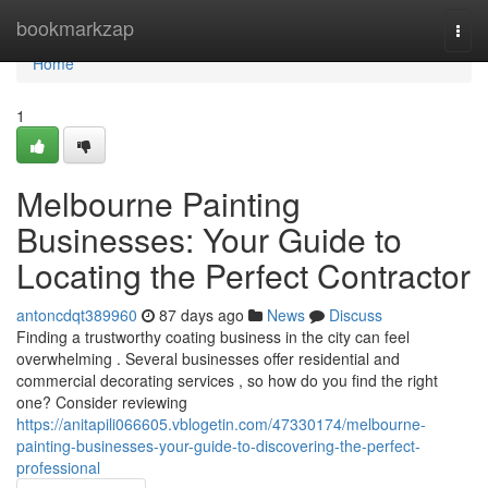
Home
bookmarkzap
Togg
navi
Home
1
Melbourne Painting
Businesses: Your Guide to
Locating the Perfect Contractor
antoncdqt389960
87 days ago
News
Discuss
Finding a trustworthy coating business in the city can feel
overwhelming . Several businesses offer residential and
commercial decorating services , so how do you find the right
one? Consider reviewing
https://anitapili066605.vblogetin.com/47330174/melbourne-
painting-businesses-your-guide-to-discovering-the-perfect-
professional