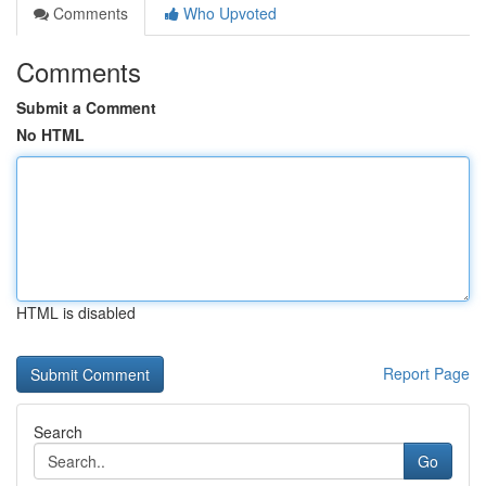
Comments
Who Upvoted
Comments
Submit a Comment
No HTML
HTML is disabled
Report Page
Search
Go