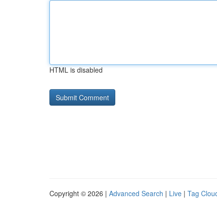
HTML is disabled
Copyright © 2026 |
Advanced Search
|
Live
|
Tag Clou