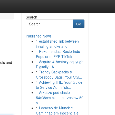
Search
Go
Published News
1
established link between
inhaling smoke and ...
1
Rekomendasi Resto Indo
Populer di FYP TikTok
1
Acquire 4-Acetoxy copyright
ools and
Digitally : A ...
1
Trendy Backpacks &
Crossbody Bags: Your Styl...
1
Achieving ITIL: Your Guide
to Service Administr...
1
Arkusze pod ciasto
54x38cm ciemno - zestaw 50
s...
1
Locação de Munck e
Caminhão em Inocência e