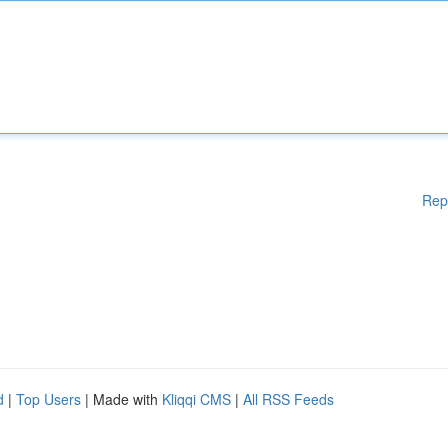
Rep
d
|
Top Users
| Made with
Kliqqi CMS
|
All RSS Feeds