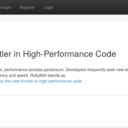
roups
Register
Login
tier in High-Performance Code
nt, performance persists paramount. Developers frequently seek new t
ciency and speed. Ruby800 stands as
y-the-new-frontier-in-high-performance-code