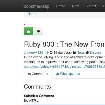
Home
bookmarkzap
Home
New
Submit
G
Home
1
Ruby 800 : The New Fron
craigervx629119
89 days ago
News
Discuss
In the ever-evolving landscape of software developme
techniques to improve their code, achieving peak effi
https://mariyahhgky696197.bloginwi.com/70985566/rub
Comments
Who Upvoted
Comments
Submit a Comment
No HTML