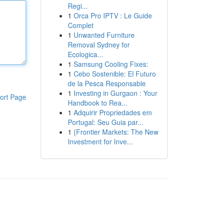
Regi...
1
Orca Pro IPTV : Le Guide
Complet
1
Unwanted Furniture
Removal Sydney for
Ecologica...
1
Samsung Cooling Fixes:
1
Cebo Sostenible: El Futuro
de la Pesca Responsable
1
Investing in Gurgaon : Your
ort Page
Handbook to Rea...
1
Adquirir Propriedades em
Portugal: Seu Guia par...
1
{Frontier Markets: The New
Investment for Inve...