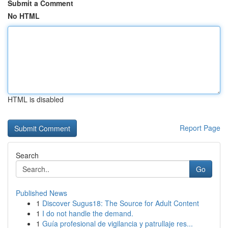
Submit a Comment
No HTML
HTML is disabled
Report Page
Search
Go
Published News
1
Discover Sugus18: The Source for Adult Content
1
I do not handle the demand.
1
Guía profesional de vigilancia y patrullaje res...