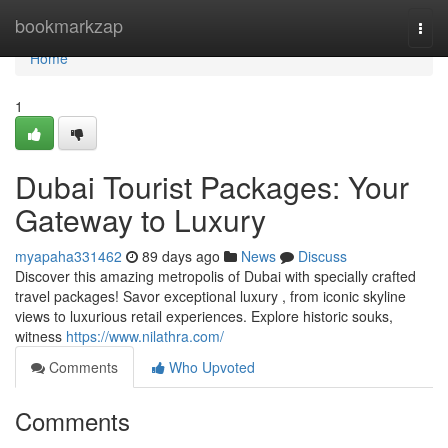
Home
bookmarkzap
Togg
navi
Home
1
Dubai Tourist Packages: Your
Gateway to Luxury
myapaha331462
89 days ago
News
Discuss
Discover this amazing metropolis of Dubai with specially crafted
travel packages! Savor exceptional luxury , from iconic skyline
views to luxurious retail experiences. Explore historic souks,
witness
https://www.nilathra.com/
Comments
Who Upvoted
Comments