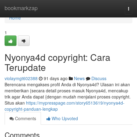
Home
bookmarkzap
Togg
navi
Home
1
Nyonya4d copyright: Cara
Terupdate
violaymgt602388
91 days ago
News
Discuss
Berencana mengakses profil Anda di Nyonya4d? Ulasan ini akan
memberikan {secara detail proses masuk Nyonya4d, mencakup
trik agar Anda dapat {dengan mudah menjalani proses copyright.
Situs akan
https://mypresspage.com/story6513619/nyonya4d-
copyright-panduan-lengkap
Comments
Who Upvoted
Comments