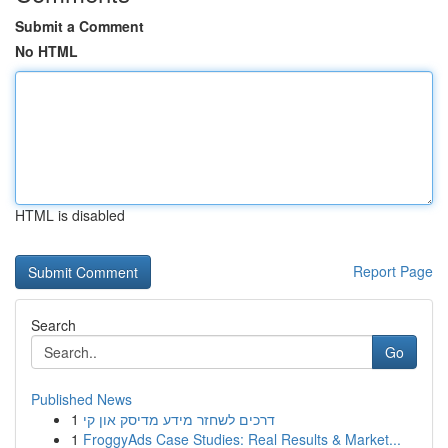
Submit a Comment
No HTML
HTML is disabled
Report Page
Search
Go
Published News
1
דרכים לשחזר מידע מדיסק און קי
1
FroggyAds Case Studies: Real Results & Market...