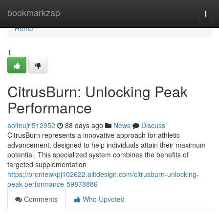
Home
bookmarkzap
Togg
navi
Home
1
CitrusBurn: Unlocking Peak
Performance
aoifeujrl512952
88 days ago
News
Discuss
CitrusBurn represents a innovative approach for athletic
advancement, designed to help individuals attain their maximum
potential. This specialized system combines the benefits of
targeted supplementation
https://brontewkpj102622.alltdesign.com/citrusburn-unlocking-
peak-performance-59878886
Comments
Who Upvoted