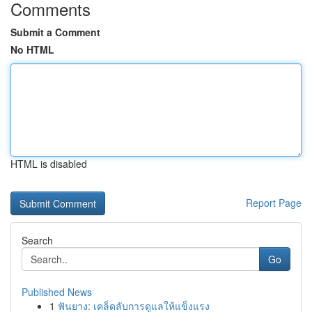
Comments
Submit a Comment
No HTML
HTML is disabled
Report Page
Search
Go
Published News
1
ฟันยาง: เคล็ดลับการดูแลให้แข็งแรง