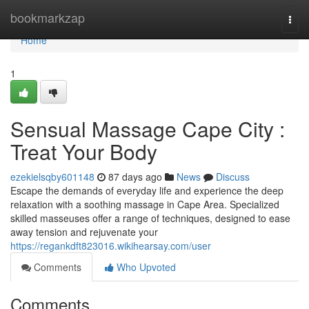
Home
bookmarkzap
Togg
navi
Home
1
Sensual Massage Cape City :
Treat Your Body
ezekielsqby601148
87 days ago
News
Discuss
Escape the demands of everyday life and experience the deep
relaxation with a soothing massage in Cape Area. Specialized
skilled masseuses offer a range of techniques, designed to ease
away tension and rejuvenate your
https://regankdft823016.wikihearsay.com/user
Comments
Who Upvoted
Comments