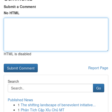
Submit a Comment
No HTML
HTML is disabled
Report Page
Search
Go
Published News
1
The shifting landscape of benevolent initiative...
1
Phân Tích Cặp Xỉu Chủ MT