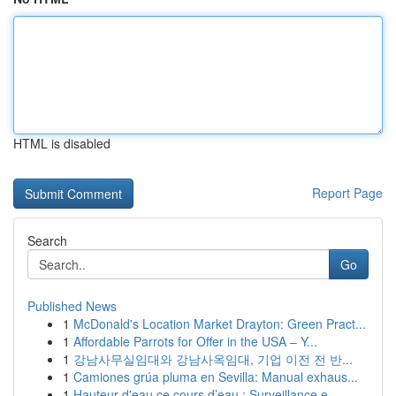
HTML is disabled
Report Page
Search
Go
Published News
1
McDonald's Location Market Drayton: Green Pract...
1
Affordable Parrots for Offer in the USA – Y...
1
강남사무실임대와 강남사옥임대, 기업 이전 전 반...
1
Camiones grúa pluma en Sevilla: Manual exhaus...
1
Hauteur d'eau ce cours d’eau : Surveillance e...