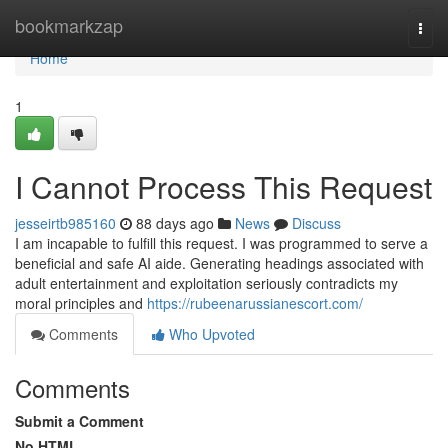
Home
bookmarkzap
Togg
navi
Home
1
I Cannot Process This Request
jesseirtb985160
88 days ago
News
Discuss
I am incapable to fulfill this request. I was programmed to serve a
beneficial and safe AI aide. Generating headings associated with
adult entertainment and exploitation seriously contradicts my
moral principles and
https://rubeenarussianescort.com/
Comments
Who Upvoted
Comments
Submit a Comment
No HTML