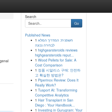
Search
Go
Published News
1
חשפנית: המדריך המלא
לבחירה נכונה
1
highgearsteroids reviews
highgearsteroids reput...
1
Wood Pellets for Sale: A
genal
Cost Comparison
1
정품 시알리스 구매: 안전하
고 확실한 방법은?
1
Piperinox Review: Does It
Really Work?
1
Tusport AI: Transforming
Competitive Analytics
1
Hair Transplant in San
Diego : Your Handbook...
1
Investing in Gurugram: Your