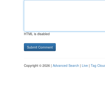
HTML is disabled
Copyright © 2026 |
Advanced Search
|
Live
|
Tag Clou