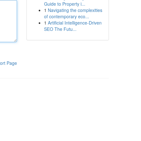
Guide to Property i...
1
Navigating the complexities
of contemporary eco...
1
Artificial Intelligence-Driven
SEO The Futu...
ort Page