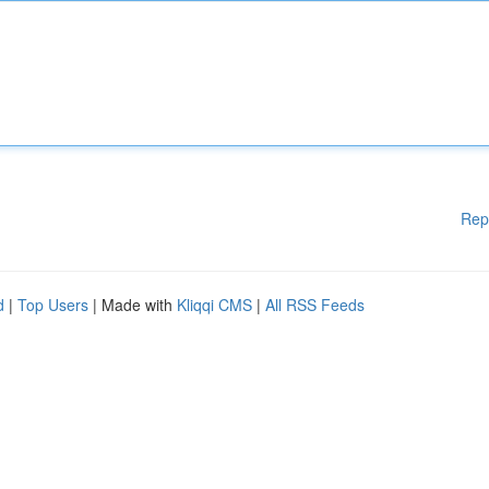
Rep
d
|
Top Users
| Made with
Kliqqi CMS
|
All RSS Feeds