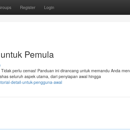
roups
Register
Login
untuk Pemula
s
 Tidak perlu cemas! Panduan ini dirancang untuk memandu Anda men
as seluruh aspek utama, dari penyiapan awal hingga
torial-detail-untuk-pengguna-awal