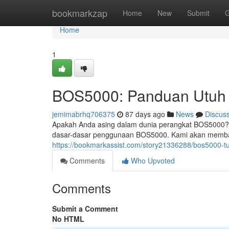
Home
bookmarkzap
Home
New
Submit
G
Home
1
BOS5000: Panduan Utuh 
jemimabrhq706375
87 days ago
News
Discus
Apakah Anda asing dalam dunia perangkat BOS5000?
dasar-dasar penggunaan BOS5000. Kami akan membah
https://bookmarkassist.com/story21336288/bos5000-tu
Comments
Who Upvoted
Comments
Submit a Comment
No HTML