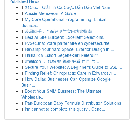
Published News
1
24Club - Giải Trí Cá Cược Dẫn Đầu Việt Nam
1
Aussie Menswear: A Guide
1
My Core Operational Programming: Ethical
Bounda...
1
爱思助手：全面评测与实用功能指南
1
Best AI Site Builders: Excellent Selections...
1
PySec.ma: Votre partenaire en cybersécurité
1
Revamp Your Yard Space: Exterior Design in ...
1
Halkalı'da Eskort Seçenekleri Nelerdir?
1
时尚icon ， 靓妈 她 都很 好看 而且 气...
1
Secure Your Website: A Beginner's Guide to SSL ...
1
Finding Relief: Chiropractic Care in Edwardsvil...
1
How Dallas Businesses Can Optimize Google
Busin...
1
Boost Your SMM Business: The Ultimate
Wholesale...
1
Pan-European Baby Formula Distribution Solutions
1
I'm cannot to complete this query . Gene...