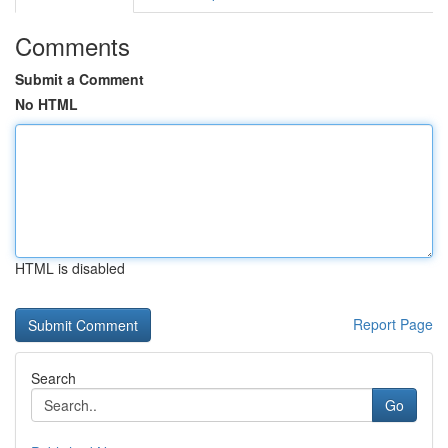
Comments
Submit a Comment
No HTML
HTML is disabled
Report Page
Search
Go