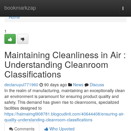
Home
bookmarkzap
Togg
navi
Home
1
Maintaining Cleanliness in Air :
Understanding Cleanroom
Classifications
declanuyul771960
90 days ago
News
Discuss
In the realm of manufacturing, maintaining an exceptionally clean
air environment is paramount for ensuring product quality and
safety. This demand has given rise to cleanrooms, specialized
facilities designed to
https://haimaimgl908781.blogcudinti.com/40644408/ensuring-air-
quality-understanding-cleanroom-classifications
Comments
Who Upvoted