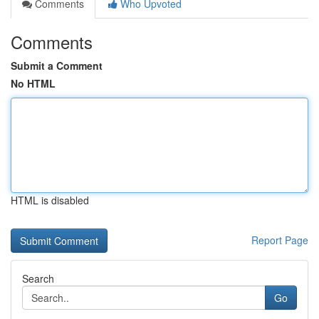
Comments
Who Upvoted
Comments
Submit a Comment
No HTML
HTML is disabled
Report Page
Search
Go