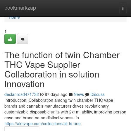
Home
bookmarkzap
Togg
navi
Home
1
The function of twin Chamber
THC Vape Supplier
Collaboration in solution
Innovation
declanrozd471732
87 days ago
News
Discuss
Introduction: Collaboration among twin chamber THC vape
brands and cannabis manufacturers drives revolutionary,
customizable disposable units with 2x1ml ability, improving person
ease and brand name distinctiveness. in
https://aimvape.com/collections/all-in-one