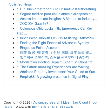
Published News
1
HP Druckerpatronen: Die Ultimative Kaufberatung
1
Seguro médico para estudiantes extranjeros en...
1
Access Immediate Insights: A Manual to Industry...
1
ZOOD24 คืออะไร?
1
Columbus Ohio Locksmith: Emergency Car Key
Repl...
1
Inner West Rubbish Pick Up Assisting Transform ...
1
Finding the Right Financial Advisor in Sydney
1
Bingoplus Points Access
1
瘋狂 搶 峰 潮! 青春 從不 留 底線, 爆笑 逗趣 短...
1
일본직구 완전정복: 쇼핑몰 선택부터 배송까지
1
Morristown Roofing Repair: Expert Solutions fro...
1
The Safari: Amazing Experiences Are Waiting
1
Adelaide Property Investment: Your Guide to Suc...
1
Empire88: A growing presence in Digital Play
Copyright © 2026 |
Advanced Search
|
Live
|
Tag Cloud
|
Top
Users
| Made with
Kliqqi CMS
|
All RSS Feeds