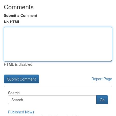
Comments
Submit a Comment
No HTML
HTML is disabled
Report Page
Search
Go
Published News