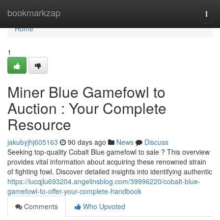
Home
bookmarkzap
Togg
navi
Home
1
Miner Blue Gamefowl to
Auction : Your Complete
Resource
jakubyjhj605163
90 days ago
News
Discuss
Seeking top-quality Cobalt Blue gamefowl to sale ? This overview
provides vital information about acquiring these renowned strain
of fighting fowl. Discover detailed insights into identifying authentic
https://lucqjlu693204.angelinsblog.com/39996220/cobalt-blue-
gamefowl-to-offer-your-complete-handbook
Comments
Who Upvoted