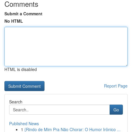
Comments
Submit a Comment
No HTML
HTML is disabled
Report Page
Search
Go
Published News
1
{Rindo de Mim Pra Não Chorar: O Humor Irônico ...