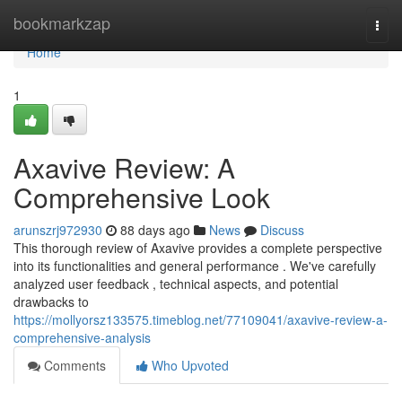
Home
bookmarkzap
Togg
navi
Home
1
Axavive Review: A
Comprehensive Look
arunszrj972930
88 days ago
News
Discuss
This thorough review of Axavive provides a complete perspective
into its functionalities and general performance . We've carefully
analyzed user feedback , technical aspects, and potential
drawbacks to
https://mollyorsz133575.timeblog.net/77109041/axavive-review-a-
comprehensive-analysis
Comments
Who Upvoted