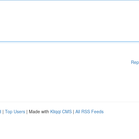
Rep
d
|
Top Users
| Made with
Kliqqi CMS
|
All RSS Feeds