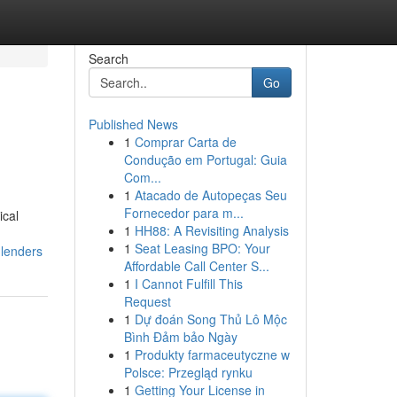
Search
Go
Published News
1
Comprar Carta de
Condução em Portugal: Guia
Com...
1
Atacado de Autopeças Seu
Fornecedor para m...
ical
1
HH88: A Revisiting Analysis
1
Seat Leasing BPO: Your
-lenders
Affordable Call Center S...
1
I Cannot Fulfill This
Request
1
Dự đoán Song Thủ Lô Mộc
Bình Đảm bảo Ngày
1
Produkty farmaceutyczne w
Polsce: Przegląd rynku
1
Getting Your License in