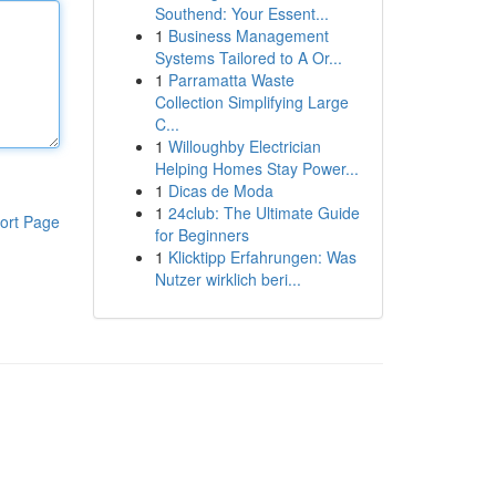
Southend: Your Essent...
1
Business Management
Systems Tailored to A Or...
1
Parramatta Waste
Collection Simplifying Large
C...
1
Willoughby Electrician
Helping Homes Stay Power...
1
Dicas de Moda
1
24club: The Ultimate Guide
ort Page
for Beginners
1
Klicktipp Erfahrungen: Was
Nutzer wirklich beri...