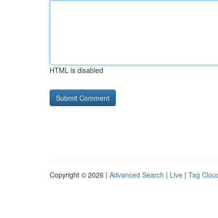
HTML is disabled
Copyright © 2026 |
Advanced Search
|
Live
|
Tag Clou