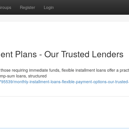
roups
Register
Login
ent Plans - Our Trusted Lenders
ose requiring immediate funds, flexible installment loans offer a pract
 lump-sum loans, structured
795539/monthly-installment-loans-flexible-payment-options-our-trusted