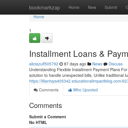
Home
bookmarkzap
Home
New
Submit
G
Home
1
Installment Loans & Paym
aliciazulf505792
87 days ago
News
Discuss
Understanding Flexible Installment Payment Plans For th
solution to handle unexpected bills. Unlike traditional
https://liliantvps405342.educationalimpactblog.com/62
Comments
Who Upvoted
Comments
Submit a Comment
No HTML