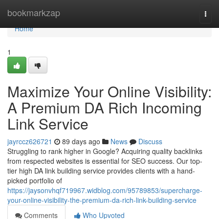
Home
bookmarkzap
Togg
navi
Home
1
Maximize Your Online Visibility:
A Premium DA Rich Incoming
Link Service
jayrccz626721
89 days ago
News
Discuss
Struggling to rank higher in Google? Acquiring quality backlinks
from respected websites is essential for SEO success. Our top-
tier high DA link building service provides clients with a hand-
picked portfolio of
https://jaysonvhqf719967.widblog.com/95789853/supercharge-
your-online-visibility-the-premium-da-rich-link-building-service
Comments
Who Upvoted