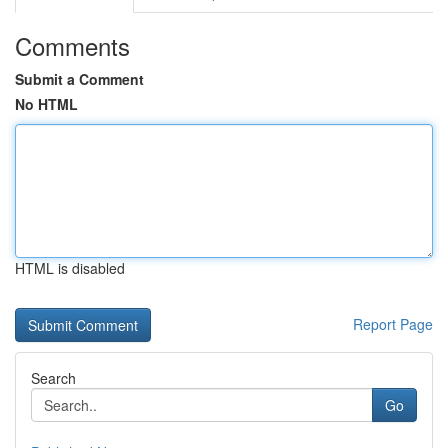
Comments
Submit a Comment
No HTML
HTML is disabled
Report Page
Search
Go