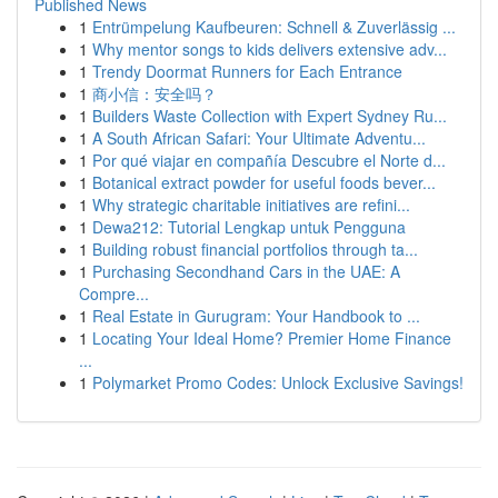
Published News
1
Entrümpelung Kaufbeuren: Schnell & Zuverlässig ...
1
Why mentor songs to kids delivers extensive adv...
1
Trendy Doormat Runners for Each Entrance
1
商小信：安全吗？
1
Builders Waste Collection with Expert Sydney Ru...
1
A South African Safari: Your Ultimate Adventu...
1
Por qué viajar en compañía Descubre el Norte d...
1
Botanical extract powder for useful foods bever...
1
Why strategic charitable initiatives are refini...
1
Dewa212: Tutorial Lengkap untuk Pengguna
1
Building robust financial portfolios through ta...
1
Purchasing Secondhand Cars in the UAE: A
Compre...
1
Real Estate in Gurugram: Your Handbook to ...
1
Locating Your Ideal Home? Premier Home Finance
...
1
Polymarket Promo Codes: Unlock Exclusive Savings!