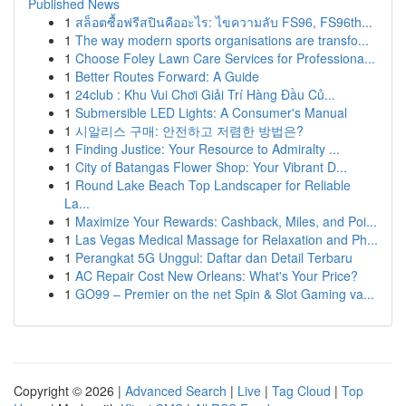
Published News
1
สล็อตซื้อฟรีสปินคืออะไร: ไขความลับ FS96, FS96th...
1
The way modern sports organisations are transfo...
1
Choose Foley Lawn Care Services for Professiona...
1
Better Routes Forward: A Guide
1
24club : Khu Vui Chơi Giải Trí Hàng Đầu Củ...
1
Submersible LED Lights: A Consumer's Manual
1
시알리스 구매: 안전하고 저렴한 방법은?
1
Finding Justice: Your Resource to Admiralty ...
1
City of Batangas Flower Shop: Your Vibrant D...
1
Round Lake Beach Top Landscaper for Reliable
La...
1
Maximize Your Rewards: Cashback, Miles, and Poi...
1
Las Vegas Medical Massage for Relaxation and Ph...
1
Perangkat 5G Unggul: Daftar dan Detail Terbaru
1
AC Repair Cost New Orleans: What's Your Price?
1
GO99 – Premier on the net Spin & Slot Gaming va...
Copyright © 2026 |
Advanced Search
|
Live
|
Tag Cloud
|
Top