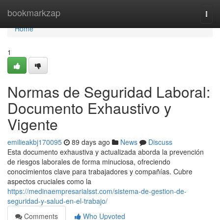
Home
bookmarkzap
Togg
navi
Home
1
Normas de Seguridad Laboral:
Documento Exhaustivo y
Vigente
emilieakbj170095
89 days ago
News
Discuss
Esta documento exhaustiva y actualizada aborda la prevención
de riesgos laborales de forma minuciosa, ofreciendo
conocimientos clave para trabajadores y compañías. Cubre
aspectos cruciales como la
https://medinaempresarialsst.com/sistema-de-gestion-de-
seguridad-y-salud-en-el-trabajo/
Comments
Who Upvoted