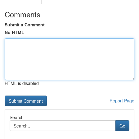
Comments
Submit a Comment
No HTML
HTML is disabled
Report Page
Search
Go