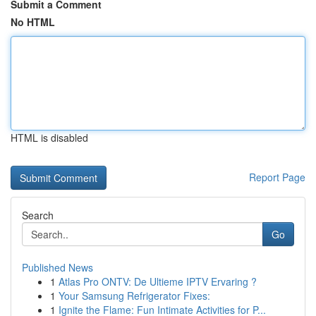
Submit a Comment
No HTML
HTML is disabled
Report Page
Search
Go
Published News
1
Atlas Pro ONTV: De Ultieme IPTV Ervaring ?
1
Your Samsung Refrigerator Fixes:
1
Ignite the Flame: Fun Intimate Activities for P...