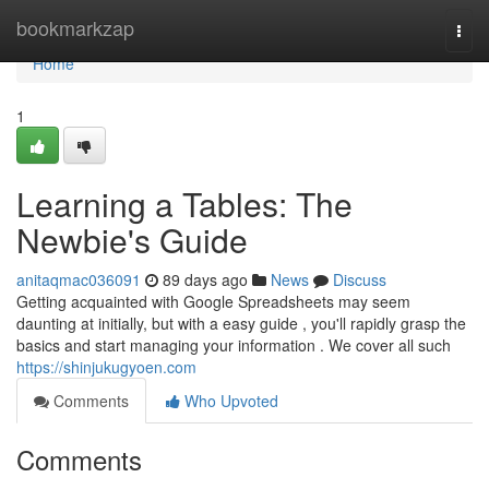
Home
bookmarkzap
Togg
navi
Home
1
Learning a Tables: The
Newbie's Guide
anitaqmac036091
89 days ago
News
Discuss
Getting acquainted with Google Spreadsheets may seem
daunting at initially, but with a easy guide , you'll rapidly grasp the
basics and start managing your information . We cover all such
https://shinjukugyoen.com
Comments
Who Upvoted
Comments