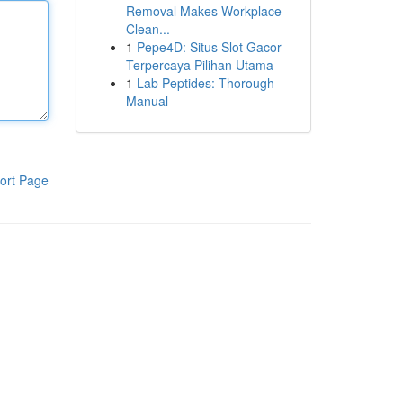
Removal Makes Workplace
Clean...
1
Pepe4D: Situs Slot Gacor
Terpercaya Pilihan Utama
1
Lab Peptides: Thorough
Manual
ort Page