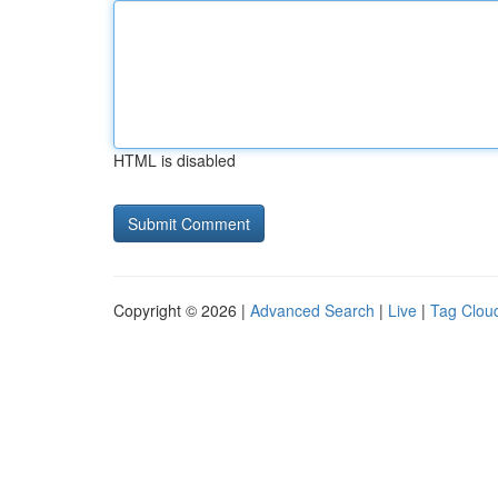
HTML is disabled
Copyright © 2026 |
Advanced Search
|
Live
|
Tag Clou