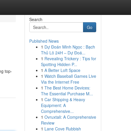
Search
Go
Published News
1
Dự Đoán Minh Ngọc : Bạch
Thủ Lô 24H – Dự Đoá...
1
Revealing Trickery : Tips for
Spotting Hidden P...
1
A Better Loft Space
ng top-
1
Watch Baseball Games Live
Via the Internet Free
1
The Best Home Devices:
The Essential Purchase M...
1
Car Shipping & Heavy
Equipment: A
Comprehensive...
1
Ovruxtali: A Comprehensive
Review
1
Lane Cove Rubbish