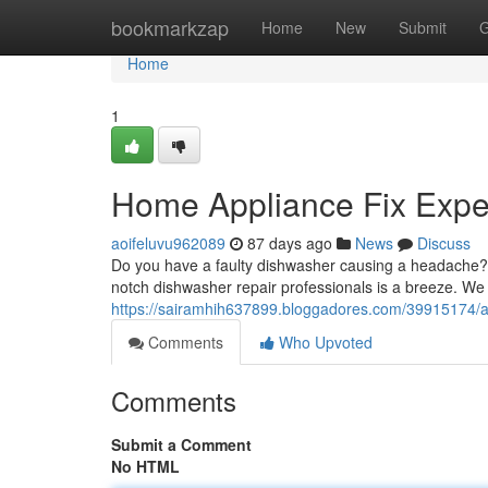
Home
bookmarkzap
Home
New
Submit
G
Home
1
Home Appliance Fix Exper
aoifeluvu962089
87 days ago
News
Discuss
Do you have a faulty dishwasher causing a headache? A
notch dishwasher repair professionals is a breeze. We 
https://sairamhih637899.bloggadores.com/39915174/ap
Comments
Who Upvoted
Comments
Submit a Comment
No HTML