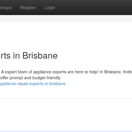
roups
Register
Login
ts in Brisbane
 expert team of appliance experts are here to help! In Brisbane, findi
offer prompt and budget-friendly
pliance-repair-experts-in-brisbane