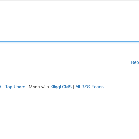
Rep
d
|
Top Users
| Made with
Kliqqi CMS
|
All RSS Feeds