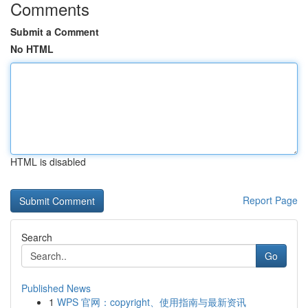
Comments
Submit a Comment
No HTML
HTML is disabled
Report Page
Search
Go
Published News
1
WPS 官网：copyright、使用指南与最新资讯