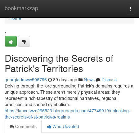
Home
bookmarkzap
Togg
navi
Home
1
Discovering the Secrets of
Patrick's Territories
georgiadmww506796
89 days ago
News
Discuss
Delving through the lore surrounding Patrick's domains requires a
unique approach. These aren't merely physical areas; they
represent a rich tapestry of traditional narratives, regional
practices, and sacred symbolism.
https://lancetwzc266523.blogrenanda.com/47749919/unlocking-
the-secrets-of-st-patrick-s-realms
Comments
Who Upvoted