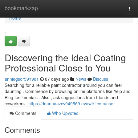
Home
bookmarkzap
Togg
navi
Home
1
Discovering the Ideal Coating
Professional Close to You
anniegsor591981
87 days ago
News
Discuss
Searching for a reliable paint contractor around you can feel
daunting . Commence by browsing online platforms like Yelp and
Bing testimonials . Also , ask suggestions from friends and
coworkers .
https://deannaazcv949569.evawiki.com/user
Comments
Who Upvoted
Comments