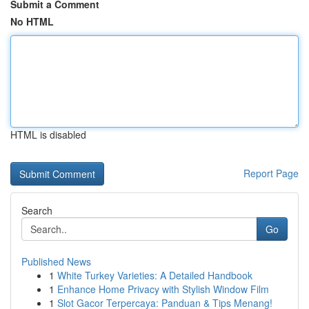
Submit a Comment
No HTML
HTML is disabled
Report Page
Search
Go
Published News
1
White Turkey Varieties: A Detailed Handbook
1
Enhance Home Privacy with Stylish Window Film
1
Slot Gacor Terpercaya: Panduan & Tips Menang!