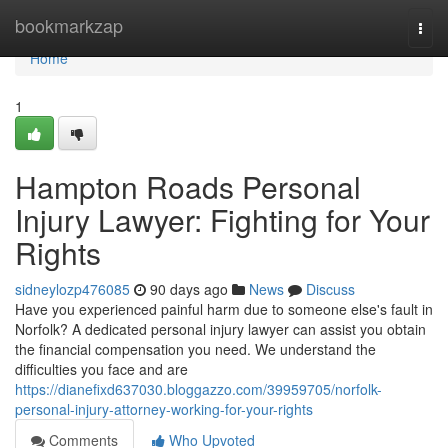
Home
bookmarkzap
Togg
navi
Home
1
Hampton Roads Personal
Injury Lawyer: Fighting for Your
Rights
sidneylozp476085
90 days ago
News
Discuss
Have you experienced painful harm due to someone else's fault in
Norfolk? A dedicated personal injury lawyer can assist you obtain
the financial compensation you need. We understand the
difficulties you face and are
https://dianefixd637030.bloggazzo.com/39959705/norfolk-
personal-injury-attorney-working-for-your-rights
Comments
Who Upvoted