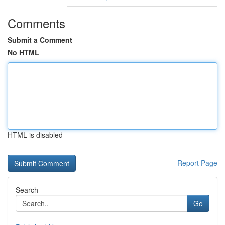
Comments
Submit a Comment
No HTML
HTML is disabled
Report Page
Search
Go