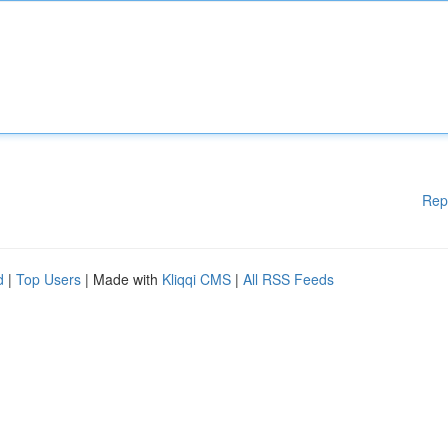
Rep
d
|
Top Users
| Made with
Kliqqi CMS
|
All RSS Feeds