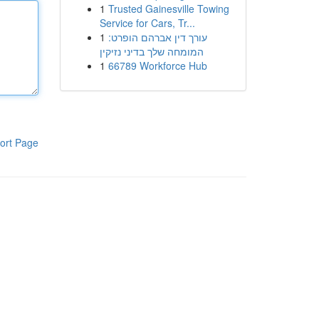
1
Trusted Gainesville Towing
Service for Cars, Tr...
1
עורך דין אברהם הופרט:
המומחה שלך בדיני נזיקין
1
66789 Workforce Hub
ort Page