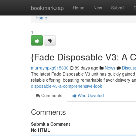
Home
bookmarkzap
Home
New
Submit
G
Home
1
{Fade Disposable V3: A 
murraynpxg915836
89 days ago
News
Discus
The latest Fade Disposable V3 unit has quickly gained 
reliable offering, boasting remarkable flavor delivery 
disposable-v3-a-comprehensive-look
Comments
Who Upvoted
Comments
Submit a Comment
No HTML