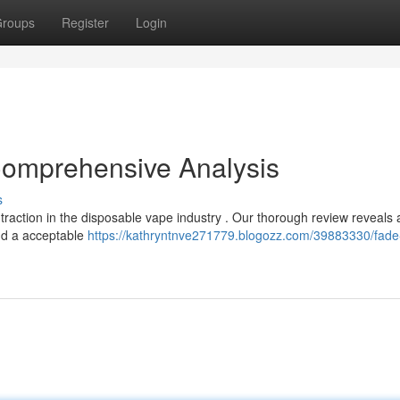
roups
Register
Login
Comprehensive Analysis
s
traction in the disposable vape industry . Our thorough review reveals 
and a acceptable
https://kathryntnve271779.blogozz.com/39883330/fade