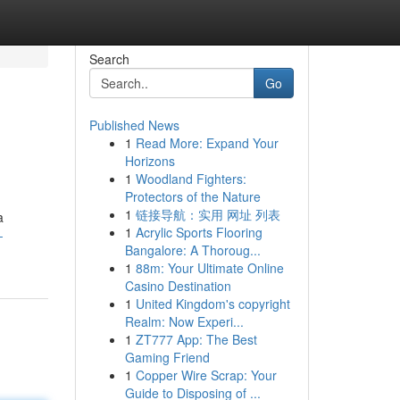
Search
Go
Published News
1
Read More: Expand Your
Horizons
1
Woodland Fighters:
Protectors of the Nature
1
链接导航：实用 网址 列表
a
1
Acrylic Sports Flooring
-
Bangalore: A Thoroug...
1
88m: Your Ultimate Online
Casino Destination
1
United Kingdom's copyright
Realm: Now Experi...
1
ZT777 App: The Best
Gaming Friend
1
Copper Wire Scrap: Your
Guide to Disposing of ...