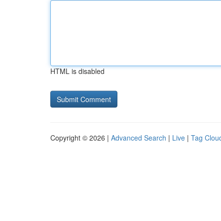
HTML is disabled
Copyright © 2026 |
Advanced Search
|
Live
|
Tag Clou