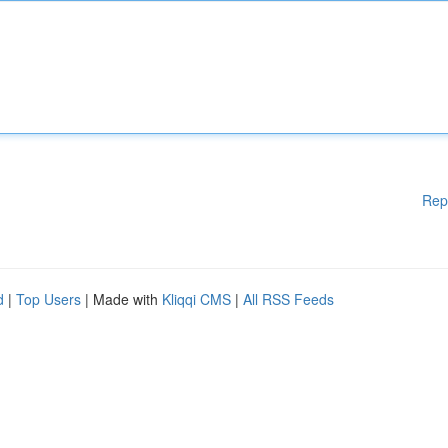
Rep
d
|
Top Users
| Made with
Kliqqi CMS
|
All RSS Feeds