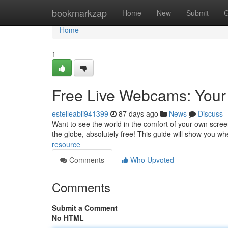
Home
bookmarkzap
Home
New
Submit
G
Home
1
Free Live Webcams: Your
estelleabii941399
87 days ago
News
Discuss
Want to see the world in the comfort of your own scre
the globe, absolutely free! This guide will show you w
resource
Comments
Who Upvoted
Comments
Submit a Comment
No HTML