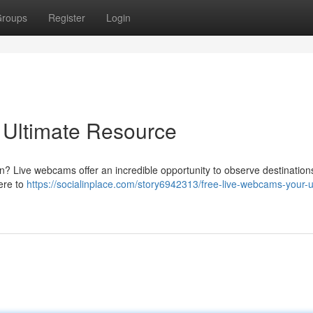
roups
Register
Login
 Ultimate Resource
en? Live webcams offer an incredible opportunity to observe destinatio
here to
https://socialinplace.com/story6942313/free-live-webcams-your-u