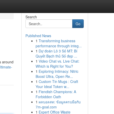
Search
Go
Published News
1
Transforming business
performance through integ...
1
Dự đoán Lô 3 Số MT: Bí
Quyết Bạch thủ Số đẹp ...
1
Video Chat vs. Live Chat:
ns around
Which is Right for You?
ltimate-
1
Exploring Intimacy: Nitric
Boost Ultra, Open Re...
1
Custom Tin Mugs : Craft
Your Ideal Token w...
1
Fiendish Champions: A
Forbidden Oath
1
ผลบอลสด: ข้อมูลครบมือกับ
7m-goal.com
1
Expert Office Waste