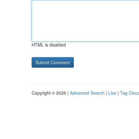
HTML is disabled
Copyright © 2026 |
Advanced Search
|
Live
|
Tag Clou