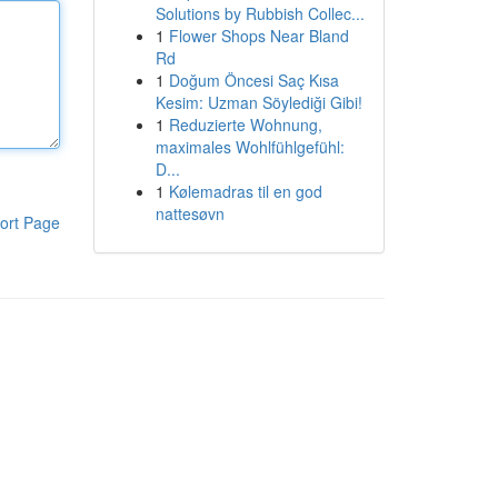
Solutions by Rubbish Collec...
1
Flower Shops Near Bland
Rd
1
Doğum Öncesi Saç Kısa
Kesim: Uzman Söylediği Gibi!
1
Reduzierte Wohnung,
maximales Wohlfühlgefühl:
D...
1
Kølemadras til en god
nattesøvn
ort Page