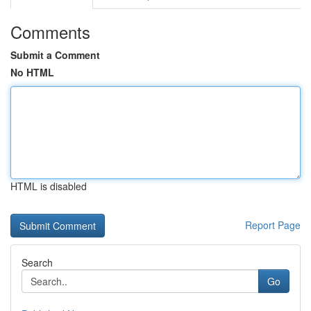
Comments
Submit a Comment
No HTML
HTML is disabled
Report Page
Search
Go