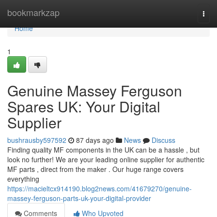
Home
bookmarkzap
Togg
navi
Home
1
Genuine Massey Ferguson
Spares UK: Your Digital
Supplier
bushrausby597592
87 days ago
News
Discuss
Finding quality MF components in the UK can be a hassle , but
look no further! We are your leading online supplier for authentic
MF parts , direct from the maker . Our huge range covers
everything
https://macieltcx914190.blog2news.com/41679270/genuine-
massey-ferguson-parts-uk-your-digital-provider
Comments
Who Upvoted