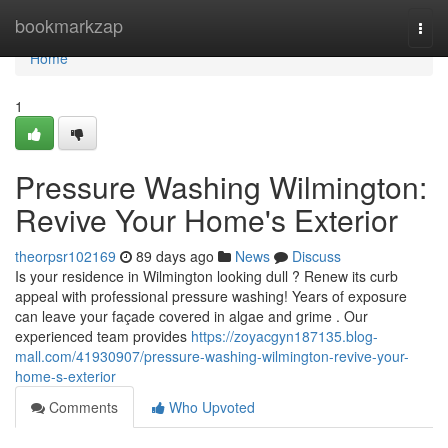
Home
bookmarkzap
Togg
navi
Home
1
Pressure Washing Wilmington:
Revive Your Home's Exterior
theorpsr102169
89 days ago
News
Discuss
Is your residence in Wilmington looking dull ? Renew its curb
appeal with professional pressure washing! Years of exposure
can leave your façade covered in algae and grime . Our
experienced team provides
https://zoyacgyn187135.blog-
mall.com/41930907/pressure-washing-wilmington-revive-your-
home-s-exterior
Comments
Who Upvoted