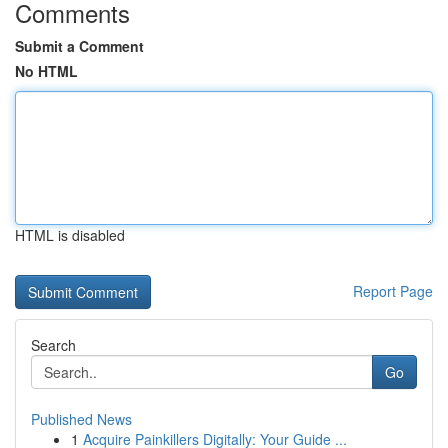
Comments
Submit a Comment
No HTML
HTML is disabled
Report Page
Search
Go
Published News
1
Acquire Painkillers Digitally: Your Guide ...