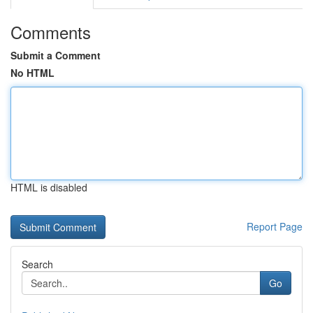
Comments
Submit a Comment
No HTML
HTML is disabled
Report Page
Search
Go