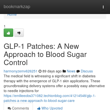
Home
bookmarkzap
Togg
navi
Home
1
GLP-1 Patches: A New
Approach to Blood Sugar
Control
harmonyzemv626251
89 days ago
News
Discuss
The medical field is witnessing a significant shift in diabetes
therapy with the emergence of GLP-1 skin applications. These
groundbreaking delivery systems offer a possibly easy alternative
to needle injections for
https://emilieeobs371082.techionblog.com/41214548/glp-1-
patches-a-new-approach-to-blood-sugar-care
Comments
Who Upvoted